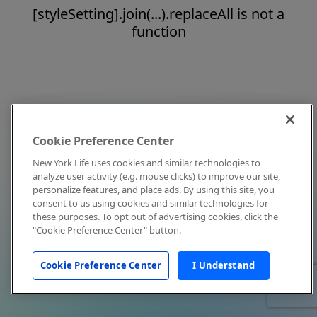
[styleSetting].join(...).replaceAll is not a
function
Cookie Preference Center
New York Life uses cookies and similar technologies to
analyze user activity (e.g. mouse clicks) to improve our site,
personalize features, and place ads. By using this site, you
consent to us using cookies and similar technologies for
these purposes. To opt out of advertising cookies, click the
"Cookie Preference Center" button.
Cookie Preference Center
I Understand